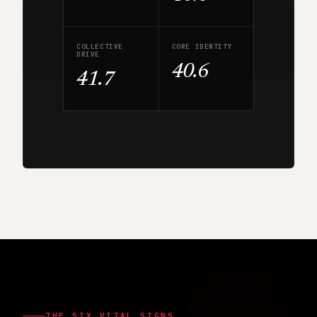
COLLECTIVE
CORE IDENTITY
DRIVE
40.6
41.7
THE SIX VITAL SIGNS