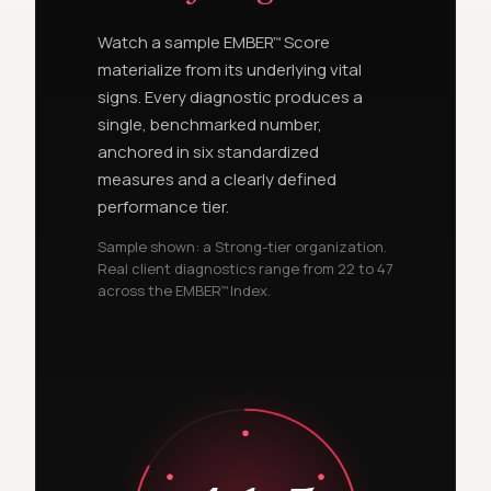
Watch a sample EMBER
Score
™
materialize from its underlying vital
signs. Every diagnostic produces a
single, benchmarked number,
anchored in six standardized
measures and a clearly defined
performance tier.
Sample shown: a Strong-tier organization.
Real client diagnostics range from 22 to 47
across the EMBER
Index.
™