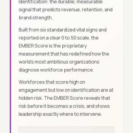
Identification: the durable, measurable
signal that predicts revenue, retention, and
brand strength.
Built from six standardized vital signs and
reported on a clear 0 to 50 scale, the
EMBER Score is the proprietary
measurement that has redefined how the
world's most ambitious organizations
diagnose workforce performance.
Workforces that score high on
engagement but low on identification are at
hidden risk. The EMBER Score reveals that
risk before it becomes a crisis, and shows
leadership exactly where to intervene.