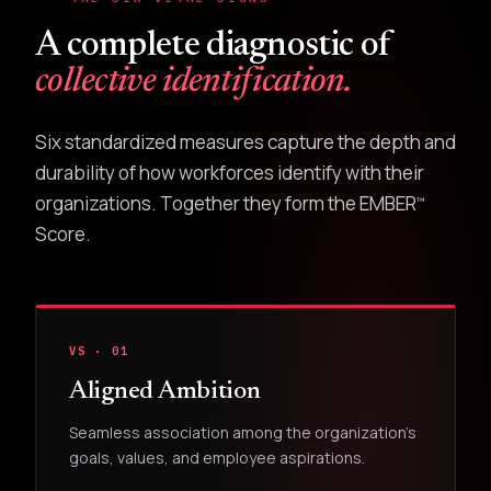
A complete diagnostic of
collective identification.
Six standardized measures capture the depth and
durability of how workforces identify with their
organizations. Together they form the EMBER
™
Score.
VS · 01
Aligned Ambition
Seamless association among the organization's
goals, values, and employee aspirations.