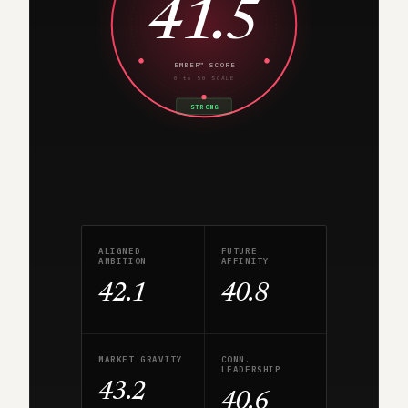
41.5
EMBER™ SCORE
0 to 50 SCALE
STRONG
ALIGNED
FUTURE
AMBITION
AFFINITY
42.1
40.8
MARKET GRAVITY
CONN.
LEADERSHIP
43.2
40.6