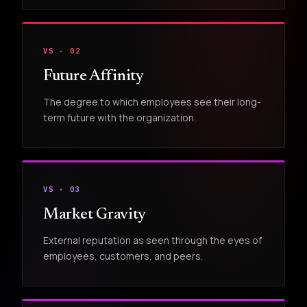
VS · 02
Future Affinity
The degree to which employees see their long-
term future with the organization.
VS · 03
Market Gravity
External reputation as seen through the eyes of
employees, customers, and peers.