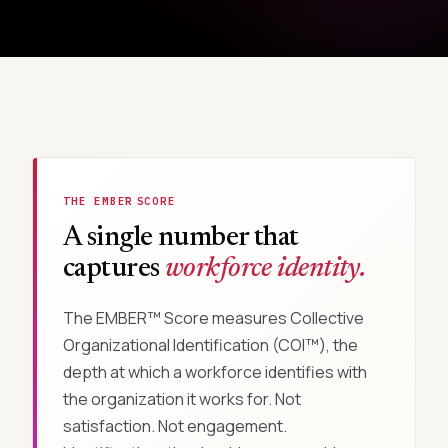
THE EMBER
SCORE
™
A single number that
captures
workforce identity.
The EMBER™ Score measures Collective
Organizational Identification (COI™), the
depth at which a workforce identifies with
the organization it works for. Not
satisfaction. Not engagement.