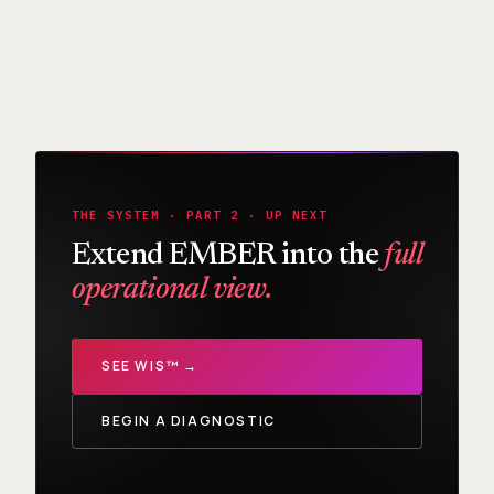
THE SYSTEM · PART 2 · UP NEXT
Extend EMBER into the
full
operational view.
SEE WIS™ →
BEGIN A DIAGNOSTIC