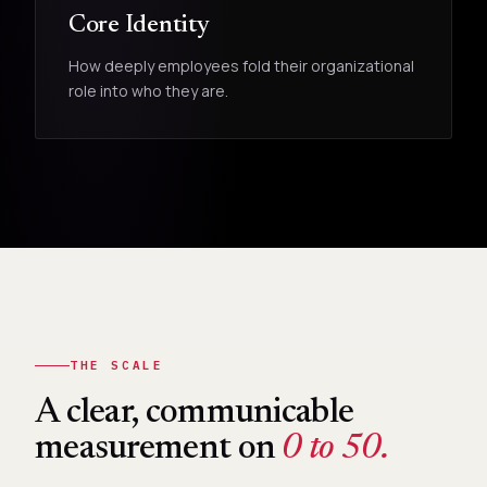
Core Identity
How deeply employees fold their organizational
role into who they are.
THE SCALE
A clear, communicable
measurement on
0 to 50.