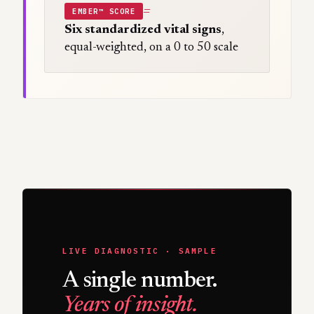
=
EMBER™ SCORE
Six standardized vital signs
,
equal-weighted, on a 0 to 50 scale
LIVE DIAGNOSTIC · SAMPLE
A single number.
Years of insight.