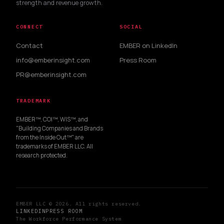
strength and revenue growth.
CONNECT
SOCIAL
Contact
EMBER on LinkedIn
info@emberinsight.com
Press Room
PR@emberinsight.com
TRADEMARK
EMBER™, COI™, WIS™, and
"Building Companies and Brands
from the Inside Out™" are
trademarks of EMBER LLC. All
research protected.
EMBER LLC © 2026. All rights reserved.
LINKEDIN
PRESS ROOM
The Workforce Performance System