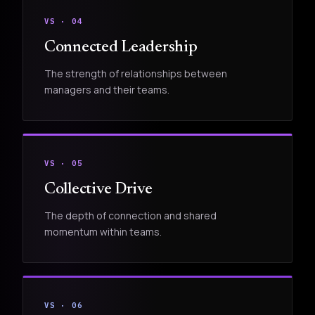
VS · 04
Connected Leadership
The strength of relationships between
managers and their teams.
VS · 05
Collective Drive
The depth of connection and shared
momentum within teams.
VS · 06