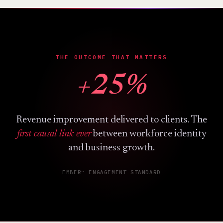
THE OUTCOME THAT MATTERS
+25%
Revenue improvement delivered to clients. The
first causal link ever
between workforce identity
and business growth.
EMBER™ ENGAGEMENT STANDARD