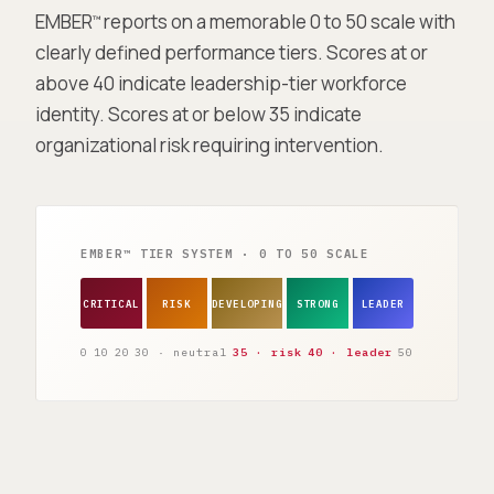
EMBER
reports on a memorable 0 to 50 scale with
™
clearly defined performance tiers. Scores at or
above 40 indicate leadership-tier workforce
identity. Scores at or below 35 indicate
organizational risk requiring intervention.
EMBER™ TIER SYSTEM · 0 TO 50 SCALE
CRITICAL
RISK
DEVELOPING
STRONG
LEADER
0
10
20
30 · neutral
35 · risk
40 · leader
50