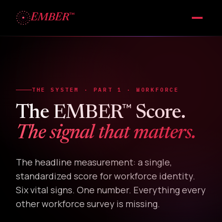
™
EMBER
THE SYSTEM · PART 1 · WORKFORCE
™
The EMBER
Score.
The signal that matters.
The headline measurement: a single,
standardized score for workforce identity.
Six vital signs. One number. Everything every
other workforce survey is missing.