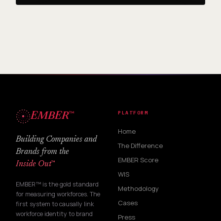
™
PLATFORM
EMBER
Home
Building Companies and
The Difference
Brands from the
EMBER Score
™
Inside Out
WIS
EMBER™ is the gold standard
Methodology
for measuring workforces. The
Cases
first system to causally link
workforce identity to brand
Press