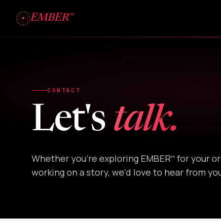
™
EMBER
CONTACT
Let's
talk.
Whether you're exploring EMBER
for your or
™
working on a story, we'd love to hear from yo