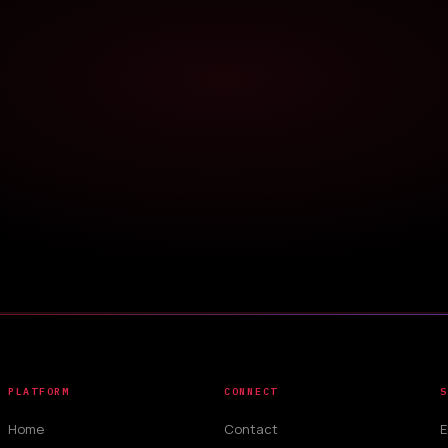
PLATFORM
CONNECT
S
Home
Contact
E