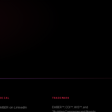
OCIAL
TRADEMARK
MBER on LinkedIn
EMBER™, COI™, WIS™, and
"Building Companies and Brands