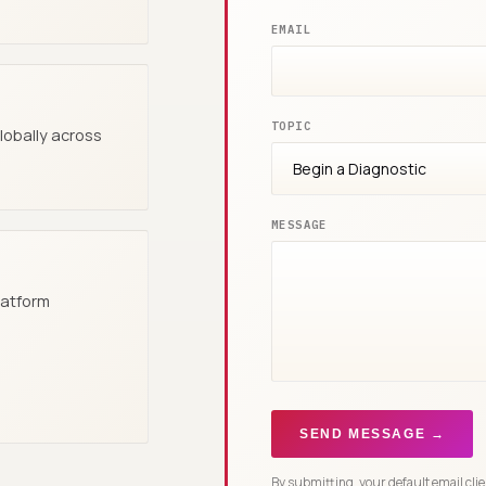
EMAIL
TOPIC
globally across
MESSAGE
latform
SEND MESSAGE →
By submitting, your default email cli