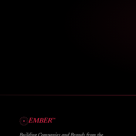
™
EMBER
Building Companies and Brands from the