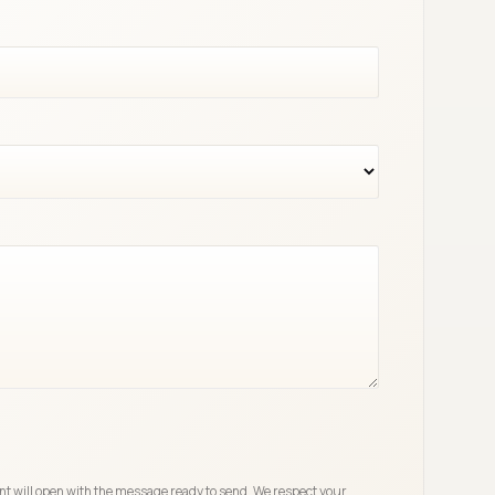
ent will open with the message ready to send. We respect your