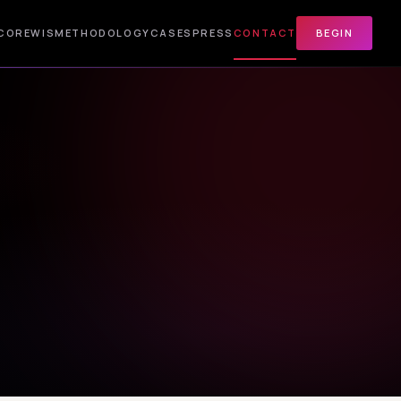
CORE
WIS
METHODOLOGY
CASES
PRESS
CONTACT
BEGIN