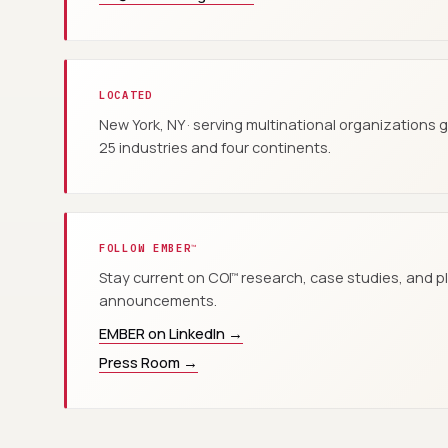
LOCATED
New York, NY · serving multinational organizations 
25 industries and four continents.
FOLLOW EMBER
™
Stay current on COI
research, case studies, and p
™
announcements.
EMBER on LinkedIn →
Press Room →