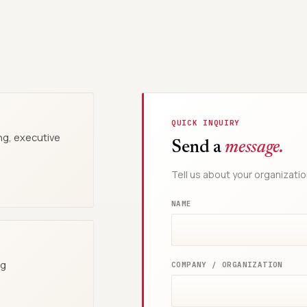
QUICK INQUIRY
ng, executive
Send a
message.
Tell us about your organizatio
NAME
ng
COMPANY / ORGANIZATION