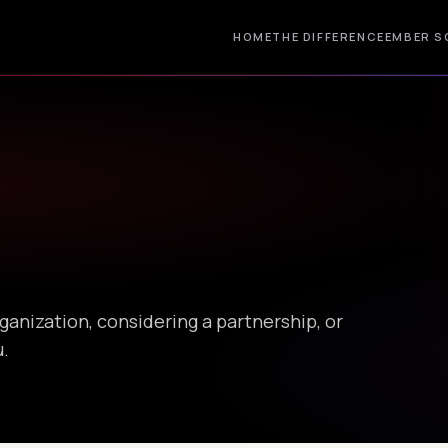
HOME
THE DIFFERENCE
EMBER S
ganization, considering a partnership, or
u.