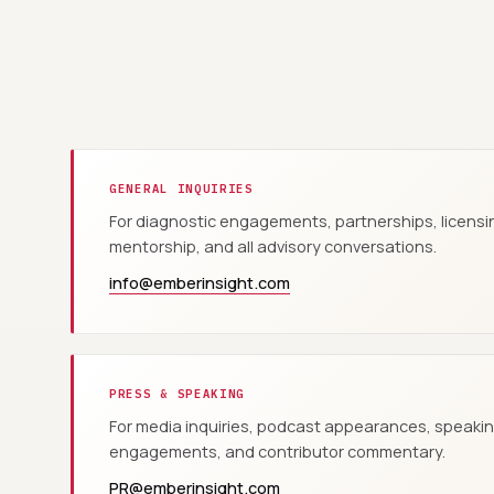
GENERAL INQUIRIES
For diagnostic engagements, partnerships, licensi
mentorship, and all advisory conversations.
info@emberinsight.com
PRESS & SPEAKING
For media inquiries, podcast appearances, speaki
engagements, and contributor commentary.
PR@emberinsight.com