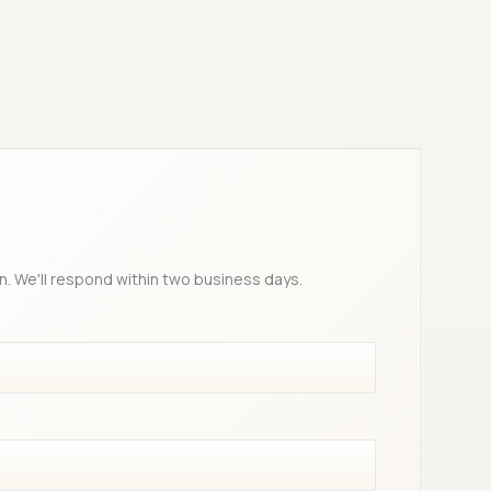
n. We'll respond within two business days.