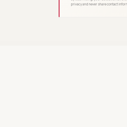
privacy and never share contact infor